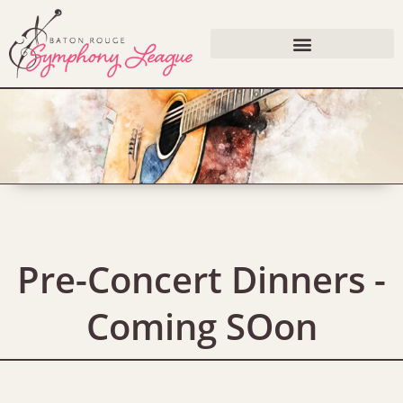
Pre-Concert Dinners -
Coming SOon