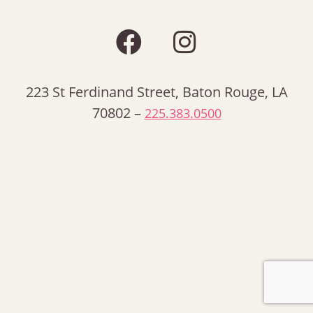
223 St Ferdinand Street, Baton Rouge, LA
70802 –
225.383.0500